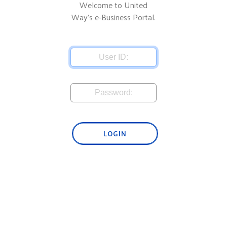
Welcome to United
Way's e-Business Portal.
LOGIN